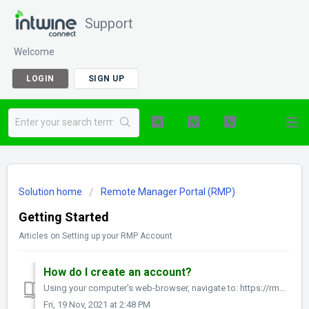
Support
Welcome
LOGIN
SIGN UP
Solution home
Remote Manager Portal (RMP)
Getting Started
Articles on Setting up your RMP Account
How do I create an account?
Using your computer's web-browser, navigate to: https://rmp.intwineconnect.com/rmc/register Here, please enter your First Name, Last Name, email ad...
Fri, 19 Nov, 2021 at 2:48 PM