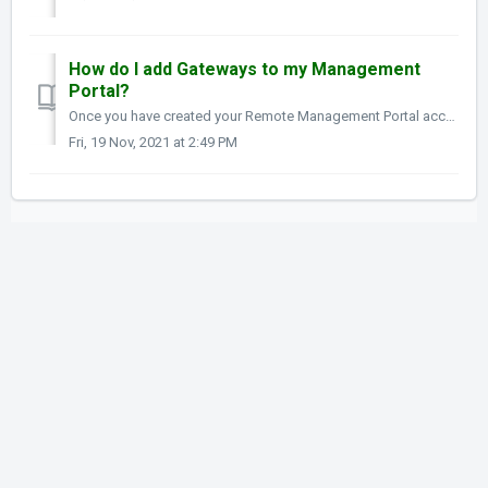
How do I add Gateways to my Management
Portal?
Once you have created your Remote Management Portal account you are now ready to add systems to it. From the My Gateways page, click the green plu...
Fri, 19 Nov, 2021 at 2:49 PM